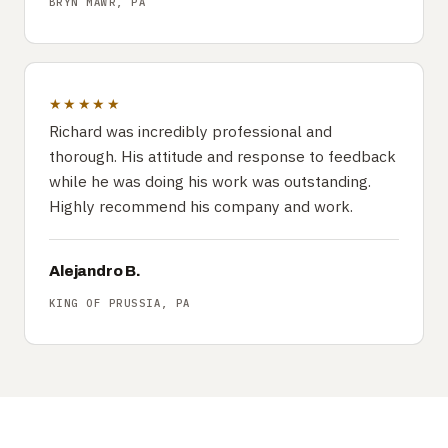
BRYN MAWR, PA
★★★★★
Richard was incredibly professional and
thorough. His attitude and response to feedback
while he was doing his work was outstanding.
Highly recommend his company and work.
Alejandro B.
KING OF PRUSSIA, PA