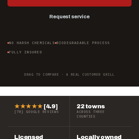
Request service
NO HARSH CHEMICALS
BIODEGRADABLE PROCESS
FULLY INSURED
BEFORE
AFTER
↔
DRAG TO COMPARE · A REAL CUSTOMER GRILL
★★★★★
[4.9]
22 towns
[78] GOOGLE REVIEWS
ACROSS THREE
COUNTIES
Licensed
Locally owned