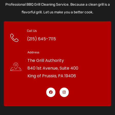
Professional BBQ Grill Cleaning Service. Because a clean grill is a
flavorful grill. Let us make you a better cook.
Call Us
(215) 645-7115
Address
The Grill Authority
840 1st Avenue, Suite 400
King of Prussia
,
PA
19406