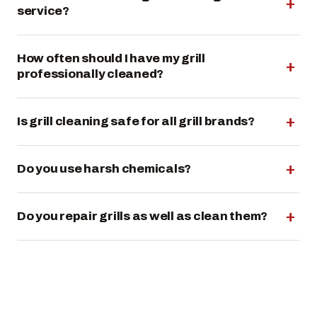
service?
How often should I have my grill
professionally cleaned?
Is grill cleaning safe for all grill brands?
Do you use harsh chemicals?
Do you repair grills as well as clean them?