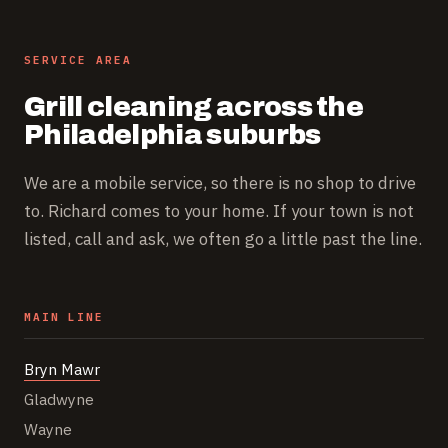
SERVICE AREA
Grill cleaning across the
Philadelphia suburbs
We are a mobile service, so there is no shop to drive
to. Richard comes to your home. If your town is not
listed, call and ask, we often go a little past the line.
MAIN LINE
Bryn Mawr
Gladwyne
Wayne