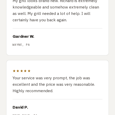
My grill looks brand new. Richard is extremely
knowledgeable and somehow extremely clean
as well. My grill needed a lot of help. I will
certainly have you back again.
Gardner W.
WAYNE, PA
★★★★★
Your service was very prompt, the job was
excellent and the price was very reasonable.
Highly recommended.
David P.