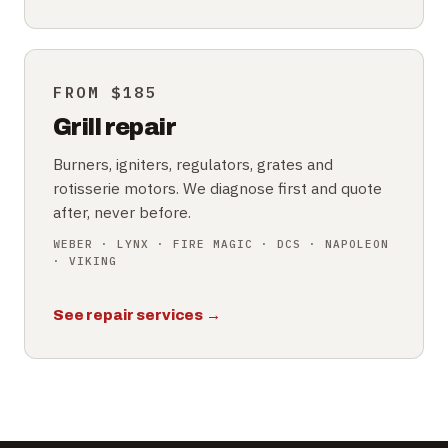
FROM $185
Grill repair
Burners, igniters, regulators, grates and
rotisserie motors. We diagnose first and quote
after, never before.
WEBER · LYNX · FIRE MAGIC · DCS · NAPOLEON
· VIKING
See repair services