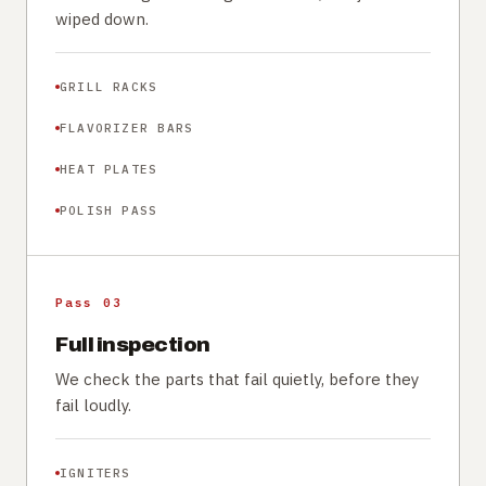
wiped down.
GRILL RACKS
FLAVORIZER BARS
HEAT PLATES
POLISH PASS
Pass 03
Full inspection
We check the parts that fail quietly, before they
fail loudly.
IGNITERS