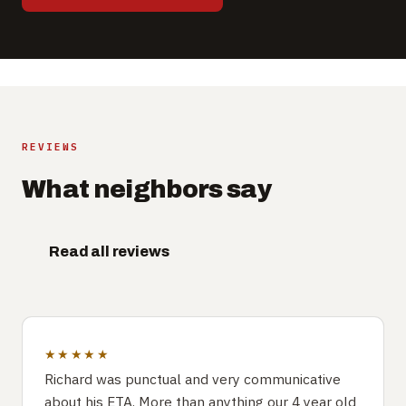
REVIEWS
What neighbors say
Read all reviews
★★★★★
Richard was punctual and very communicative
about his ETA. More than anything our 4 year old