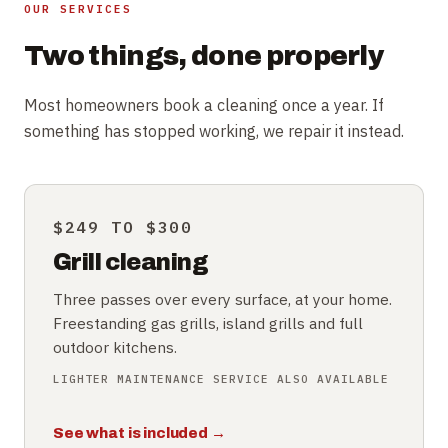
OUR SERVICES
Two things, done properly
Most homeowners book a cleaning once a year. If
something has stopped working, we repair it instead.
$249 TO $300
Grill cleaning
Three passes over every surface, at your home.
Freestanding gas grills, island grills and full
outdoor kitchens.
LIGHTER MAINTENANCE SERVICE ALSO AVAILABLE
See what is included