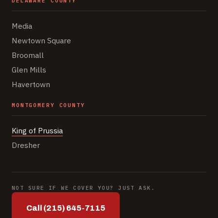
DELAWARE COUNTY
Media
Newtown Square
Broomall
Glen Mills
Havertown
MONTGOMERY COUNTY
King of Prussia
Dresher
NOT SURE IF WE COVER YOU? JUST ASK.
Call (215) 645-7115