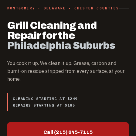
MONTGOMERY · DELAWARE · CHESTER COUNTIES
Grill Cleaning and
Repair for the
Philadelphia Suburbs
You cook it up. We clean it up. Grease, carbon and
burnt-on residue stripped from every surface, at your
home.
CLEANING STARTING AT $249
REPAIRS STARTING AT $185
Call (215) 645-7115