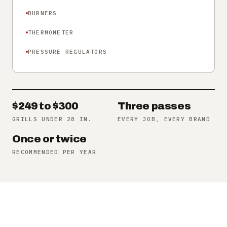
BURNERS
THERMOMETER
PRESSURE REGULATORS
$249 to $300
Three passes
GRILLS UNDER 28 IN.
EVERY JOB, EVERY BRAND
Once or twice
RECOMMENDED PER YEAR