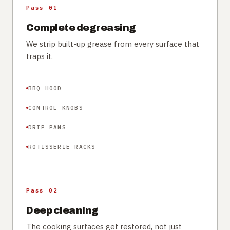
Pass 01
Complete degreasing
We strip built-up grease from every surface that
traps it.
BBQ HOOD
CONTROL KNOBS
DRIP PANS
ROTISSERIE RACKS
Pass 02
Deep cleaning
The cooking surfaces get restored, not just