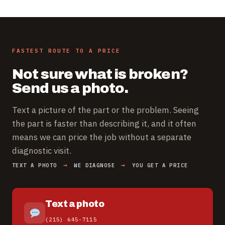
FASTEST ROUTE TO A PRICE
Not sure what is broken?
Send us a photo.
Text a picture of the part or the problem. Seeing
the part is faster than describing it, and it often
means we can price the job without a separate
diagnostic visit.
TEXT A PHOTO
WE DIAGNOSE
YOU GET A PRICE
Text a photo
(215) 645-7115