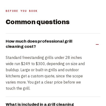
BEFORE YOU BOOK
Common questions
How much does professional grill
cleaning cost?
Standard freestanding grills under 28 inches
wide run $249 to $300, depending on size and
buildup. Large or built-in grills and outdoor
kitchens get a custom quote, since the scope
varies more. You get a clear price before we
touch the grill.
What is included in a grill cleaning