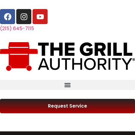
(215) 645-7115
Request Service