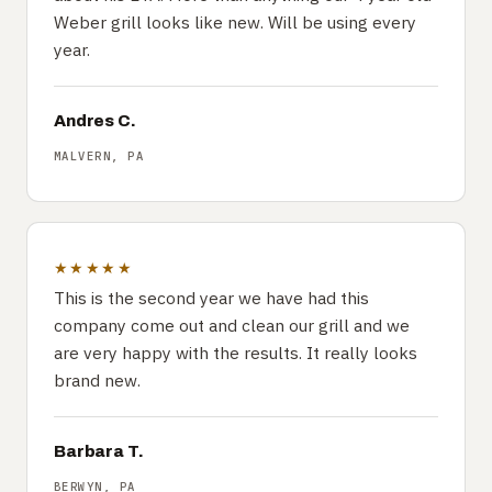
Weber grill looks like new. Will be using every
year.
Andres C.
MALVERN, PA
★★★★★
This is the second year we have had this
company come out and clean our grill and we
are very happy with the results. It really looks
brand new.
Barbara T.
BERWYN, PA