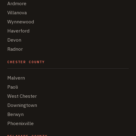
Ardmore
Villanova
Wynnewood
Haverford
Devon
Radnor
CHESTER COUNTY
Malvern
Paoli
West Chester
Downingtown
Berwyn
Phoenixville