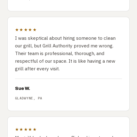
★★★★★
I was skeptical about hiring someone to clean
our grill, but Grill Authority proved me wrong.
Their team is professional, thorough, and
respectful of our space. It is like having a new
grill after every visit.
Sue W.
GLADWYNE, PA
★★★★★