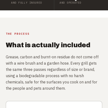
AND FULLY INSURED
AND OPERATED
THE PROCESS
What is actually included
Grease, carbon and burnt-on residue do not come off
with a wire brush and a garden hose. Every grill gets
the same three passes regardless of size or brand,
using a biodegradable process with no harsh
chemicals, safe for the surfaces you cook on and for
the people and pets around them.