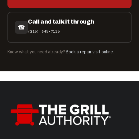
Call and talk it through
☎
(215) 645-7115
Know what you need already?
Book a repair visit online
.