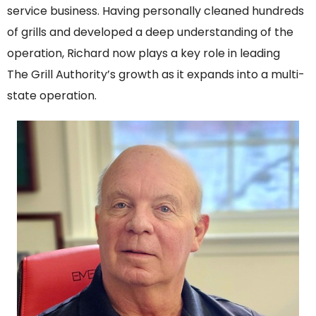
service business. Having personally cleaned hundreds
of grills and developed a deep understanding of the
operation, Richard now plays a key role in leading
The Grill Authority’s growth as it expands into a multi-
state operation.