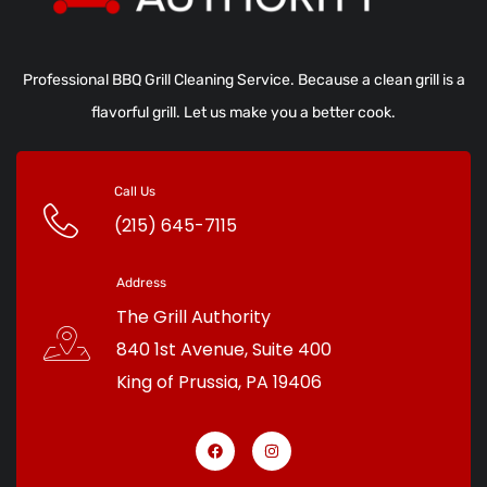
Professional BBQ Grill Cleaning Service. Because a clean grill is a
flavorful grill. Let us make you a better cook.
Call Us
(215) 645-7115
Address
The Grill Authority
840 1st Avenue, Suite 400
King of Prussia
,
PA
19406