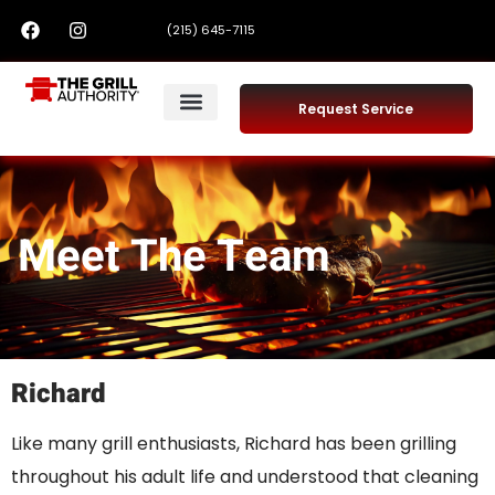
(215) 645-7115
Request Service
Meet The Team
Richard
Like many grill enthusiasts, Richard has been grilling
throughout his adult life and understood that cleaning