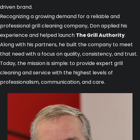
driven brand.
Recognizing a growing demand for a reliable and
professional grill cleaning company, Don applied his
experience and helped launch
The Grill Authority
.
Along with his partners, he built the company to meet
that need with a focus on quality, consistency, and trust.
Today, the mission is simple: to provide expert grill
cleaning and service with the highest levels of
professionalism, communication, and care.