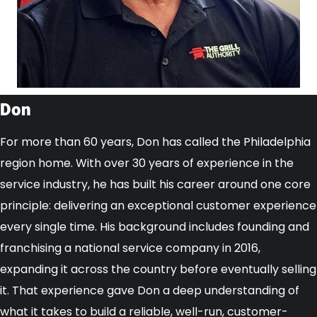
Don
For more than 60 years, Don has called the Philadelphia
region home. With over 30 years of experience in the
service industry, he has built his career around one core
principle: delivering an exceptional customer experience
every single time. His background includes founding and
franchising a national service company in 2016,
expanding it across the country before eventually selling
it. That experience gave Don a deep understanding of
what it takes to build a reliable, well-run, customer-