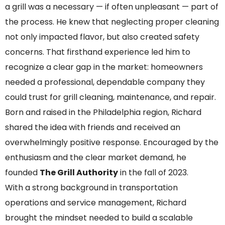
a grill was a necessary — if often unpleasant — part of
the process. He knew that neglecting proper cleaning
not only impacted flavor, but also created safety
concerns. That firsthand experience led him to
recognize a clear gap in the market: homeowners
needed a professional, dependable company they
could trust for grill cleaning, maintenance, and repair.
Born and raised in the Philadelphia region, Richard
shared the idea with friends and received an
overwhelmingly positive response. Encouraged by the
enthusiasm and the clear market demand, he
founded
The
Grill Authority
in the fall of 2023.
With a strong background in transportation
operations and service management, Richard
brought the mindset needed to build a scalable