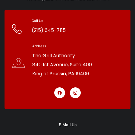
Call Us
(215) 645-7115
Address
The Grill Authority
840 1st Avenue, Suite 400
King of Prussia
,
PA
19406
E-Mail Us