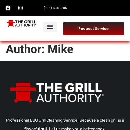
(215) 645-7115
Request Service
Author:
Mike
Professional BBQ Grill Cleaning Service. Because a clean grill is a
flavorful grill. Let us make you a better cook.